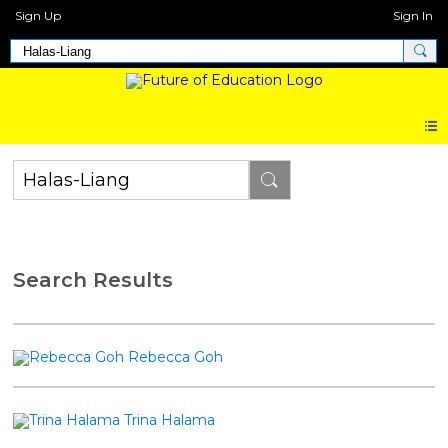
Sign Up
Sign In
Search Results
Rebecca Goh
Trina Halama