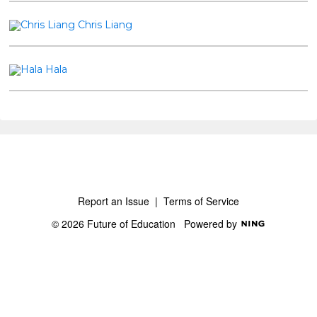
Chris Liang
Hala
Report an Issue
|
Terms of Service
© 2026 Future of Education
Powered by