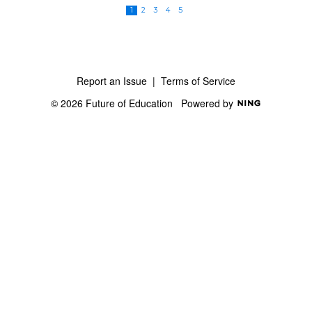
1
2
3
4
5
Report an Issue
|
Terms of Service
© 2026 Future of Education
Powered by