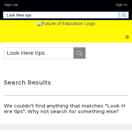
Sign Up
Sign In
Search Results
We couldn't find anything that matches "Look H
ere tips". Why not search for something else?