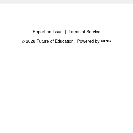
Report an Issue
|
Terms of Service
© 2026 Future of Education
Powered by