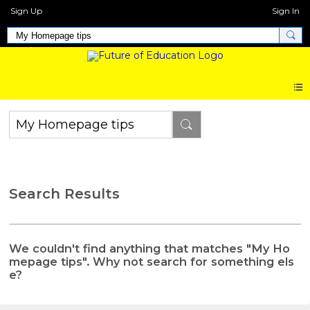
Sign Up
Sign In
Search Results
We couldn't find anything that matches "My Ho
mepage tips". Why not search for something els
e?