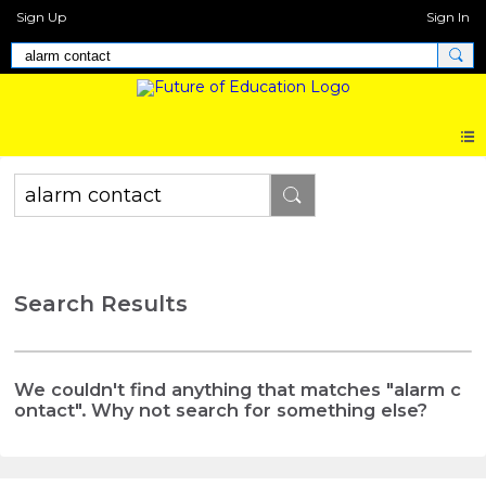
Sign Up
Sign In
Search Results
We couldn't find anything that matches "alarm c
ontact". Why not search for something else?