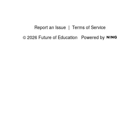
Report an Issue
|
Terms of Service
© 2026 Future of Education
Powered by