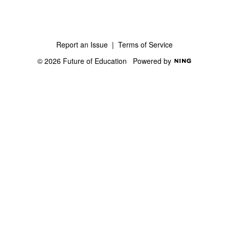
Report an Issue
|
Terms of Service
© 2026 Future of Education
Powered by