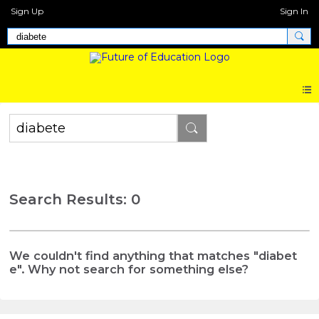
Sign Up
Sign In
Search Results: 0
We couldn't find anything that matches "diabet
e". Why not search for something else?