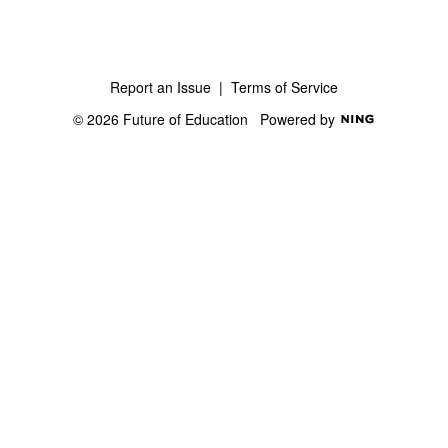
Report an Issue
|
Terms of Service
© 2026 Future of Education
Powered by