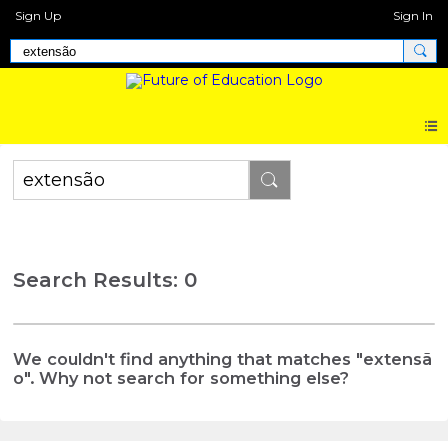
Sign Up
Sign In
Search Results: 0
We couldn't find anything that matches "extensã
o". Why not search for something else?