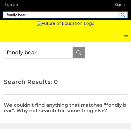
Sign Up
Sign In
Search Results: 0
We couldn't find anything that matches "fondly b
ear". Why not search for something else?