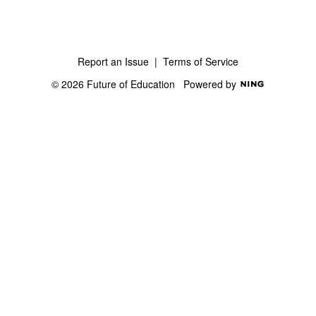
Report an Issue
|
Terms of Service
© 2026 Future of Education
Powered by