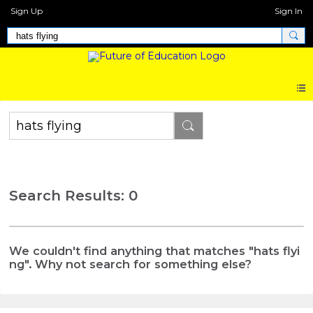
Sign Up
Sign In
Search Results: 0
We couldn't find anything that matches "hats flyi
ng". Why not search for something else?