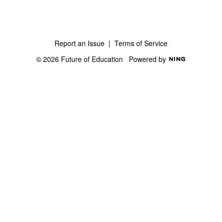
Report an Issue
|
Terms of Service
© 2026 Future of Education
Powered by