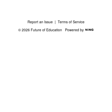
Report an Issue
|
Terms of Service
© 2026 Future of Education
Powered by