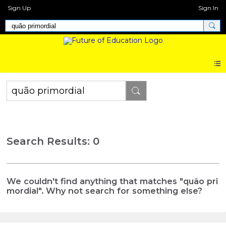
Sign Up
Sign In
Search Results: 0
We couldn't find anything that matches "quão pri
mordial". Why not search for something else?