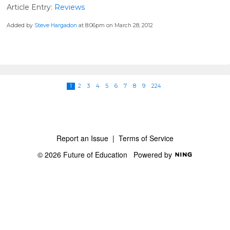
Article Entry:
Reviews
Added by
Steve Hargadon
at 8:06pm on March 28, 2012
1
2
3
4
5
6
7
8
9
224
Report an Issue
|
Terms of Service
© 2026 Future of Education
Powered by