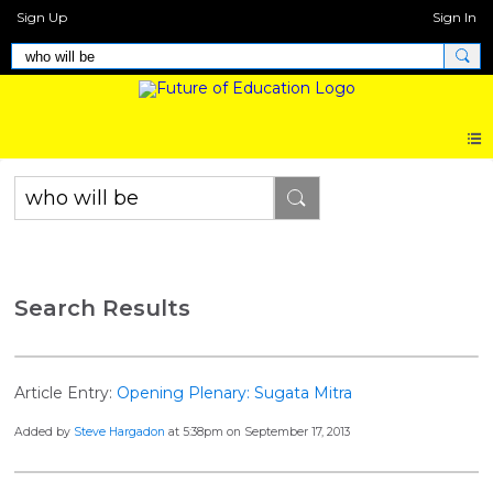
Sign Up
Sign In
Search Results
Article Entry:
Opening Plenary: Sugata Mitra
Added by
Steve Hargadon
at 5:38pm on September 17, 2013